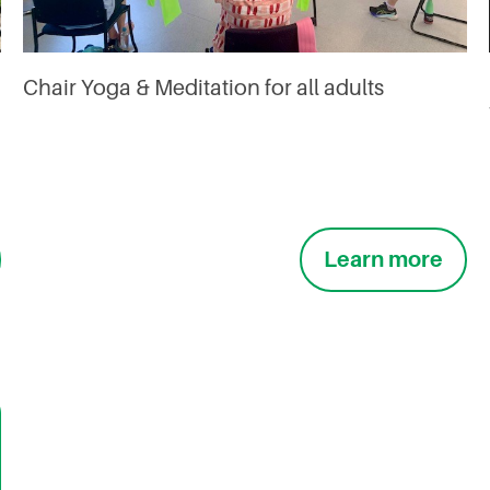
Chair Yoga & Meditation for all adults
Learn more