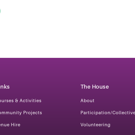
inks
The House
urses & Activities
About
ommunity Projects
Participation/Collectiv
enue Hire
Volunteering