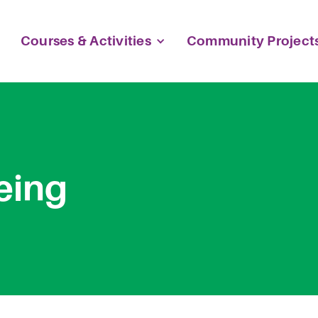
Courses & Activities
Community Project
eing