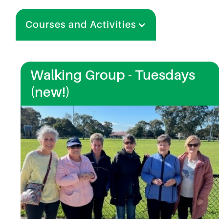
Courses and Activities
Walking Group - Tuesdays
(new!)