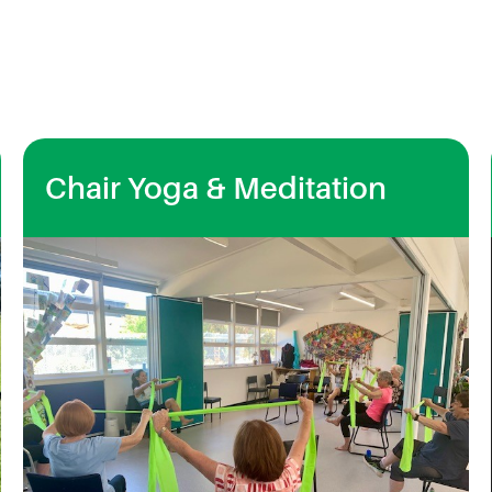
Chair Yoga & Meditation