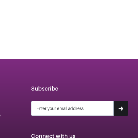
Subscribe
e
Connect with us