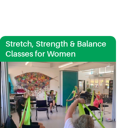
Stretch, Strength & Balance
Classes for Women