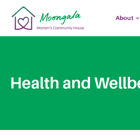
About
Health and Wellb