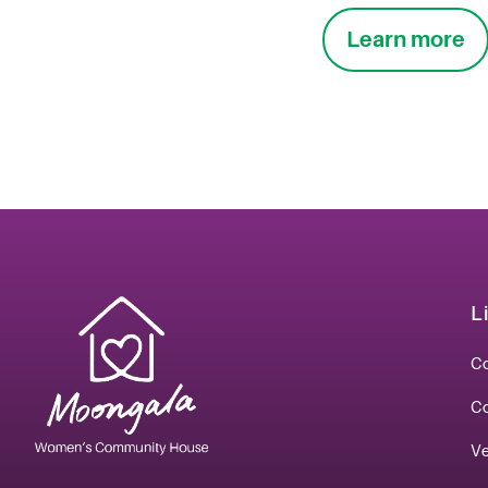
Learn more
L
Co
C
V