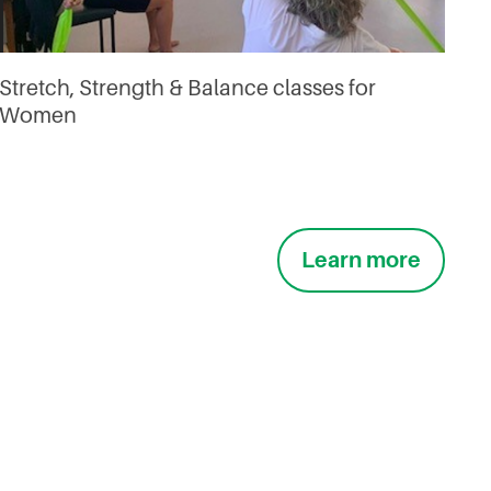
Stretch, Strength & Balance classes for
Women
Learn more