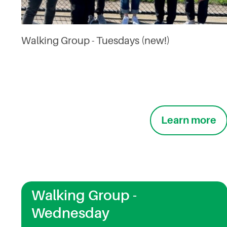
Walking Group - Tuesdays (new!)
Learn more
Walking Group -
Wednesday