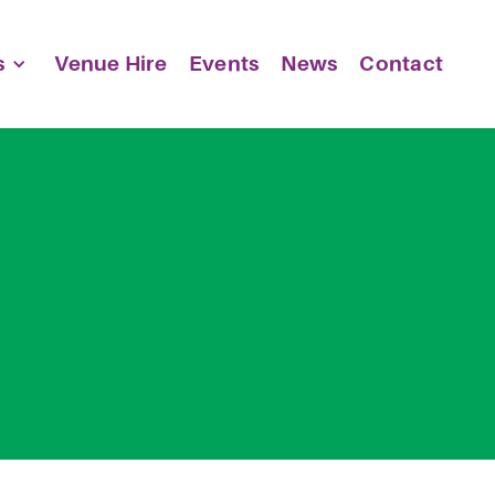
s
Venue Hire
Events
News
Contact