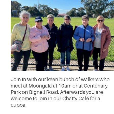
Join in with our keen bunch of walkers who
meet at Moongala at 10am or at Centenary
Park on Bignell Road. Afterwards you are
welcome to join in our Chatty Café for a
cuppa.