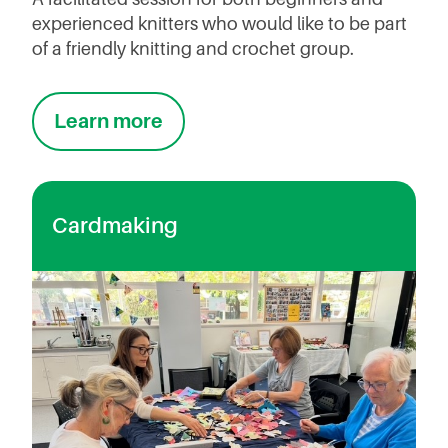
experienced knitters who would like to be part
of a friendly knitting and crochet group.
Learn more
Cardmaking