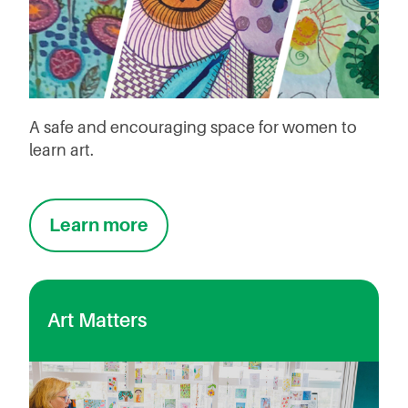
A safe and encouraging space for women to
learn art.
Learn more
Art Matters