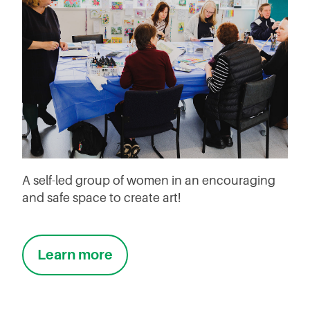
A self-led group of women in an encouraging
and safe space to create art!
Learn more