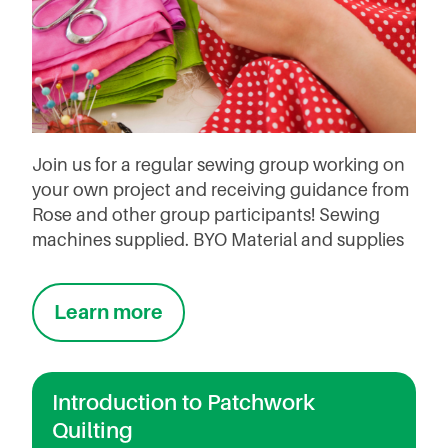
Join us for a regular sewing group working on
your own project and receiving guidance from
Rose and other group participants! Sewing
machines supplied. BYO Material and supplies
Learn more
Introduction to Patchwork
Quilting