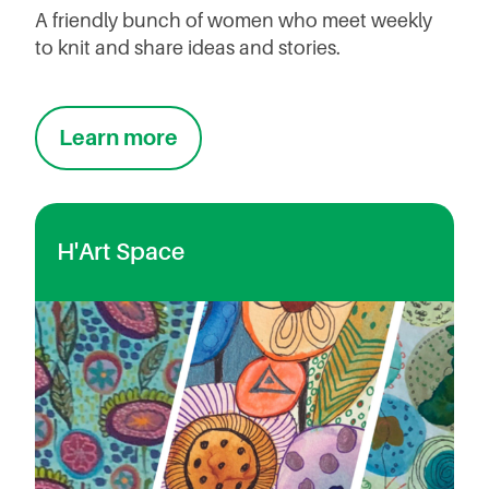
A friendly bunch of women who meet weekly
to knit and share ideas and stories.
Learn more
H'Art Space