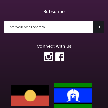
Subscribe
Connect with us