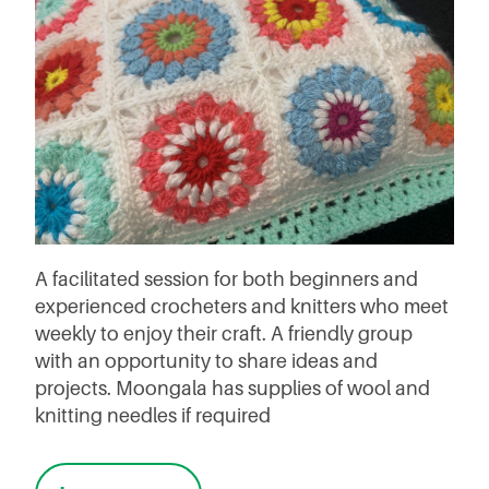
A facilitated session for both beginners and
experienced crocheters and knitters who meet
weekly to enjoy their craft. A friendly group
with an opportunity to share ideas and
projects. Moongala has supplies of wool and
knitting needles if required