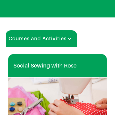
Courses and Activities
Social Sewing with Rose