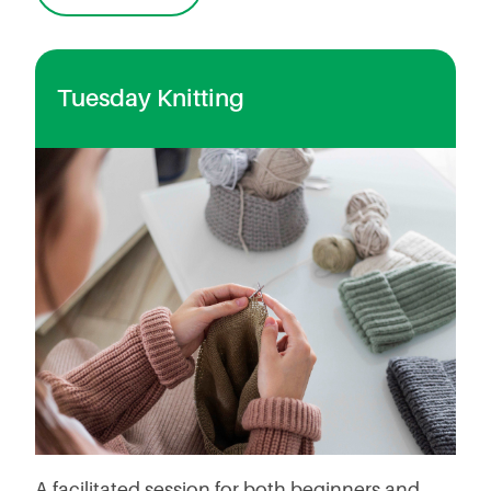
Tuesday Knitting
A facilitated session for both beginners and