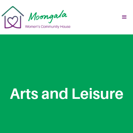
Arts and Leisure