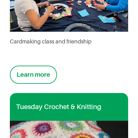
Cardmaking class and friendship
Learn more
Tuesday Crochet & Knitting