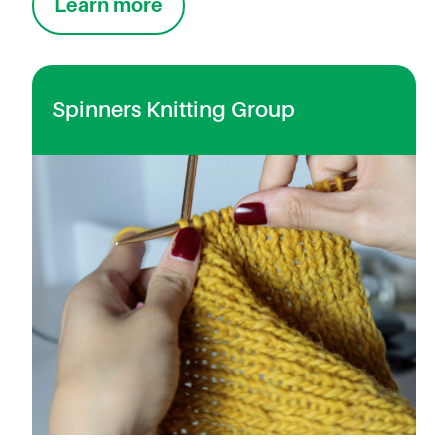
Learn more
Spinners Knitting Group