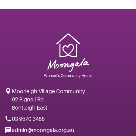
Moorleigh Village Community
92 Bignell Rd
Bentleigh East
03 9570 3468
admin@moongala.org.au