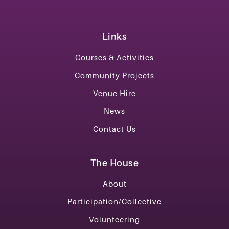
Links
Courses & Activities
Community Projects
Venue Hire
News
Contact Us
The House
About
Participation/Collective
Volunteering