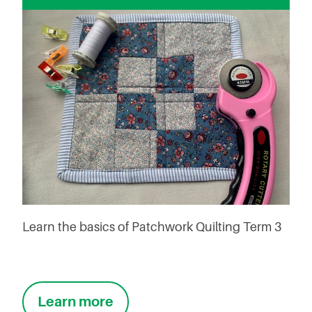
Learn the basics of Patchwork Quilting Term 3
Learn more