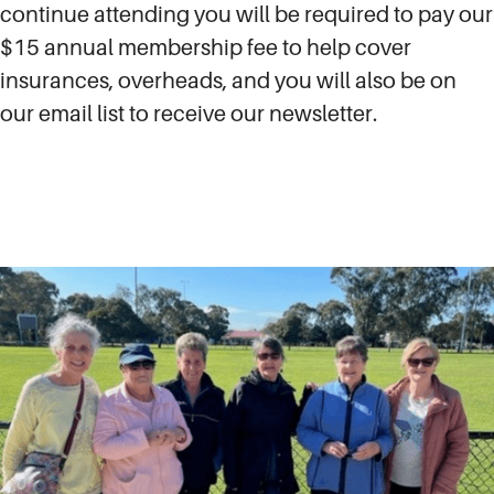
continue attending you will be required to pay our
$15 annual membership fee to help cover
insurances, overheads, and you will also be on
our email list to receive our newsletter.