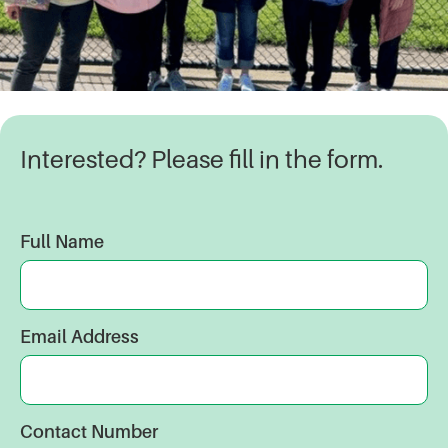
Interested? Please fill in the form.
Full Name
Email Address
Contact Number