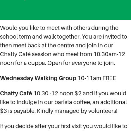
Would you like to meet with others during the
school term and walk together. You are invited to
then meet back at the centre and join in our
Chatty Café session who meet from 10.30am-12
noon for a cuppa. Open for everyone to join.
Wednesday
Walking Group
10-11am FREE
Chatty Café
10.30 -12 noon $2 and if you would
like to indulge in our barista coffee, an additional
$3 is payable. Kindly managed by volunteers!
If you decide after your first visit you would like to