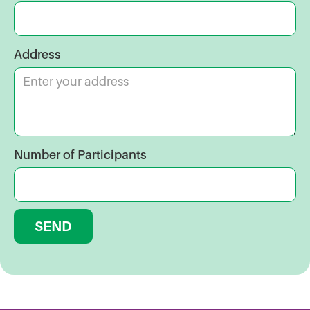
Address
Number of Participants