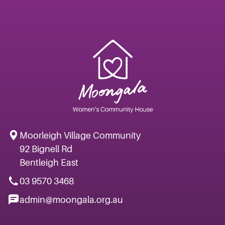
Moorleigh Village Community
92 Bignell Rd
Bentleigh East
03 9570 3468
admin@moongala.org.au