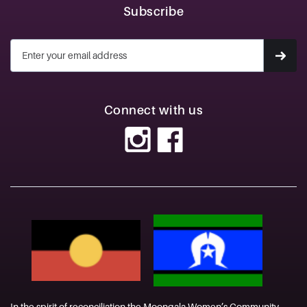
Subscribe
Connect with us