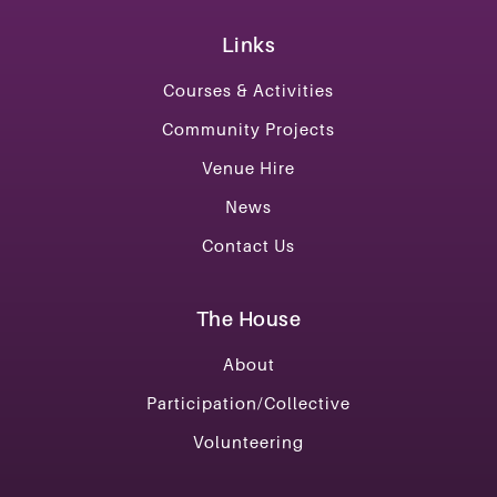
Links
Courses & Activities
Community Projects
Venue Hire
News
Contact Us
The House
About
Participation/Collective
Volunteering