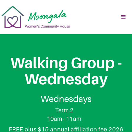
Walking Group -
Wednesday
Wednesdays
Term 2
10am - 11am
FREE plus $15 annual affiliation fee 2026