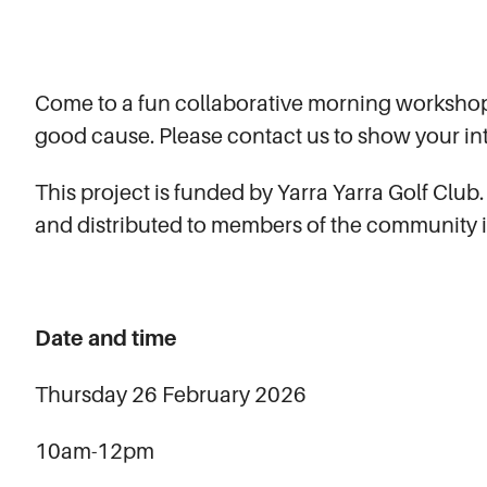
Come to a fun collaborative morning workshop
good cause. Please contact us to show your int
This project is funded by Yarra Yarra Golf Club.
and distributed to members of the community 
Date and time
Thursday 26 February 2026
10am-12pm