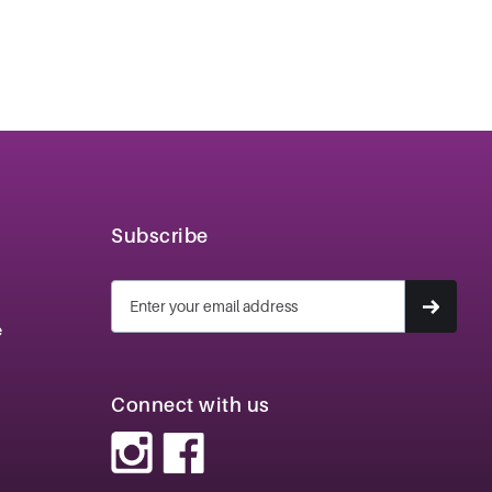
Subscribe
e
Connect with us