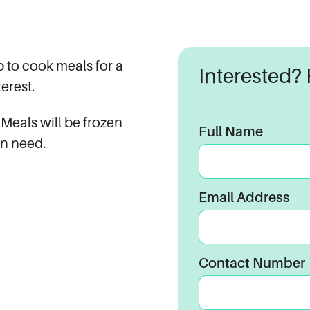
 to cook meals for a
Interested? P
erest.
 Meals will be frozen
Full Name
in need.
Email Address
Contact Number