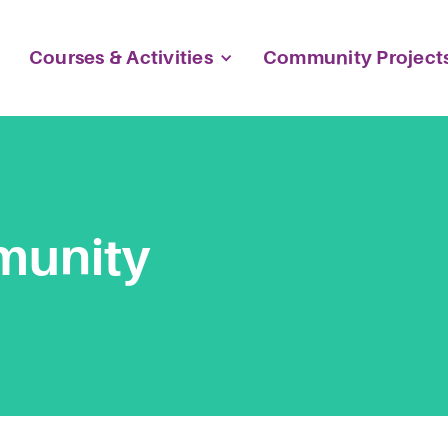
Courses & Activities
Community Project
munity