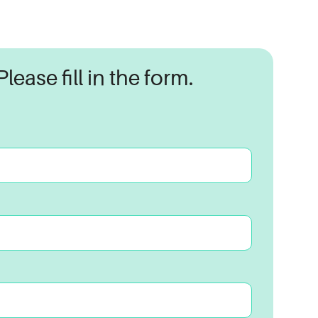
lease fill in the form.