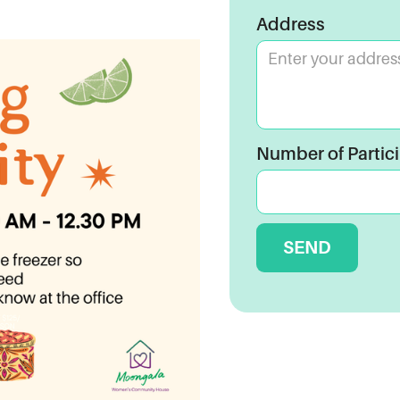
Address
Number of Partic