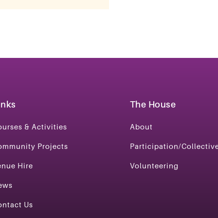
inks
The House
urses & Activities
About
ommunity Projects
Participation/Collectiv
enue Hire
Volunteering
ews
ontact Us