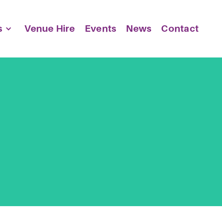
s
Venue Hire
Events
News
Contact