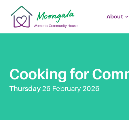
About
Cooking for Com
Thursday
26
February
2026