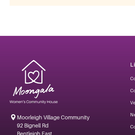
L
Co
C
V
N
Moorleigh Village Community
92 Bignell Rd
C
Bentleigh East